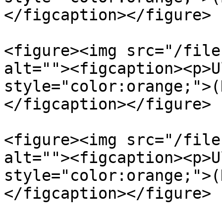
</figcaption></figure>

<figure><img src="/file
alt=""><figcaption><p>U
style="color:orange;">(
</figcaption></figure>

<figure><img src="/file
alt=""><figcaption><p>U
style="color:orange;">(
</figcaption></figure>
