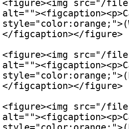
<figure><img src="/file
alt=""><figcaption><p>C
style="color:orange;">(
</figcaption></figure>

<figure><img src="/file
alt=""><figcaption><p>C
style="color:orange;">(
</figcaption></figure>

<figure><img src="/file
alt=""><figcaption><p>C
style="color:orange;">(