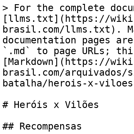
> For the complete docu
[llms.txt](https://wiki
brasil.com/llms.txt). M
documentation pages are
`.md` to page URLs; thi
[Markdown](https://wiki
brasil.com/arquivados/s
batalha/herois-x-viloes
# Heróis x Vilões

## Recompensas
