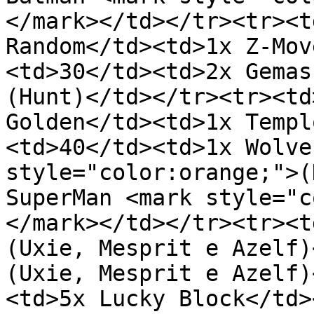
</mark></td></tr><tr><t
Random</td><td>1x Z-Mov
<td>30</td><td>2x Gemas
(Hunt)</td></tr><tr><td
Golden</td><td>1x Templ
<td>40</td><td>1x Wolve
style="color:orange;">(
SuperMan <mark style="c
</mark></td></tr><tr><t
(Uxie, Mesprit e Azelf)
(Uxie, Mesprit e Azelf)
<td>5x Lucky Block</td>