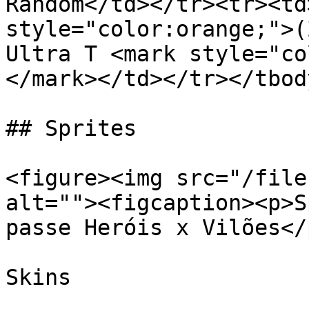
Random</td></tr><tr><td
style="color:orange;">(
Ultra T <mark style="co
</mark></td></tr></tbod
## Sprites

<figure><img src="/file
alt=""><figcaption><p>S
passe Heróis x Vilões</
Skins
