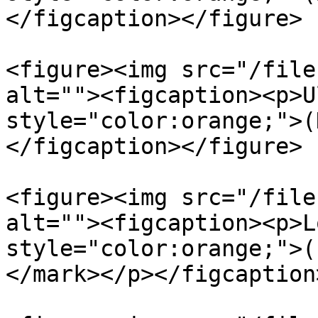
</figcaption></figure>

<figure><img src="/file
alt=""><figcaption><p>U
style="color:orange;">(
</figcaption></figure>

<figure><img src="/file
alt=""><figcaption><p>L
style="color:orange;">(
</mark></p></figcaption