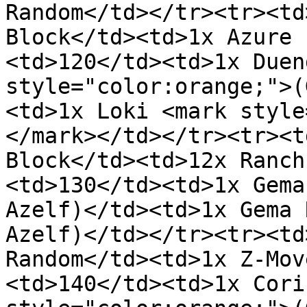
Random</td></tr><tr><td
Block</td><td>1x Azure 
<td>120</td><td>1x Duen
style="color:orange;">(
<td>1x Loki <mark style
</mark></td></tr><tr><t
Block</td><td>12x Ranch
<td>130</td><td>1x Gema
Azelf)</td><td>1x Gema 
Azelf)</td></tr><tr><td
Random</td><td>1x Z-Mov
<td>140</td><td>1x Cori