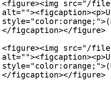
<figure><img src="/file
alt=""><figcaption><p>U
style="color:orange;">(
</figcaption></figure>

<figure><img src="/file
alt=""><figcaption><p>U
style="color:orange;">(