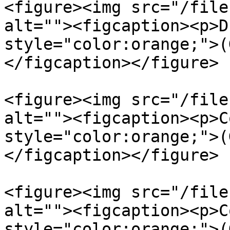
<figure><img src="/file
alt=""><figcaption><p>D
style="color:orange;">(
</figcaption></figure>

<figure><img src="/file
alt=""><figcaption><p>C
style="color:orange;">(
</figcaption></figure>

<figure><img src="/file
alt=""><figcaption><p>C
style="color:orange;">(