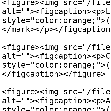
<figure><img src="/file
alt=""><figcaption><p>L
style="color:orange;">(
</mark></p></figcaption
<figure><img src="/file
alt=""><figcaption><p>C
style="color:orange;">(
</figcaption></figure>

<figure><img src="/file
alt=""><figcaption><p>A
style="color:orange;">(