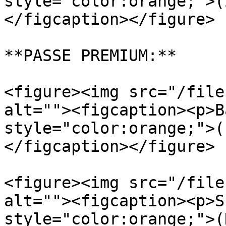
style="color:orange;">(
</figcaption></figure>

**PASSE PREMIUM:**

<figure><img src="/file
alt=""><figcaption><p>B
style="color:orange;">(
</figcaption></figure>

<figure><img src="/file
alt=""><figcaption><p>S
style="color:orange;">(