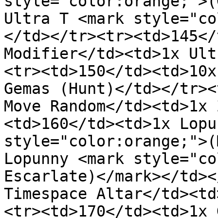
style="color:orange;">(
Ultra T <mark style="co
</td></tr><tr><td>145</
Modifier</td><td>1x Ult
<tr><td>150</td><td>10x
Gemas (Hunt)</td></tr><
Move Random</td><td>1x 
<td>160</td><td>1x Lopu
style="color:orange;">(
Lopunny <mark style="co
Escarlate)</mark></td><
Timespace Altar</td><td
<tr><td>170</td><td>1x 