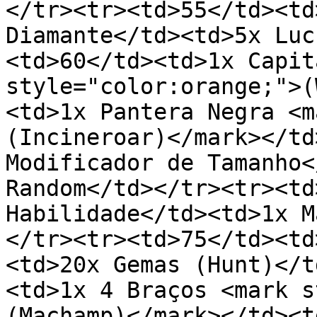
</tr><tr><td>55</td><td
Diamante</td><td>5x Luc
<td>60</td><td>1x Capit
style="color:orange;">(
<td>1x Pantera Negra <m
(Incineroar)</mark></td
Modificador de Tamanho<
Random</td></tr><tr><td
Habilidade</td><td>1x M
</tr><tr><td>75</td><td
<td>20x Gemas (Hunt)</t
<td>1x 4 Braços <mark s
(Machamp)</mark></td><t