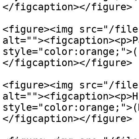
</figcaption></figure>

<figure><img src="/file
alt=""><figcaption><p>P
style="color:orange;">(
</figcaption></figure>

<figure><img src="/file
alt=""><figcaption><p>H
style="color:orange;">(
</figcaption></figure>
