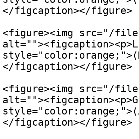
</figcaption></figure>

<figure><img src="/file
alt=""><figcaption><p>L
style="color:orange;">(
</figcaption></figure>

<figure><img src="/file
alt=""><figcaption><p>G
style="color:orange;">(
</figcaption></figure>
