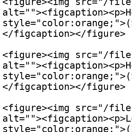
<figure><img src="/file
alt=""><figcaption><p>H
style="color:orange;">(
</figcaption></figure>

<figure><img src="/file
alt=""><figcaption><p>H
style="color:orange;">(
</figcaption></figure>

<figure><img src="/file
alt=""><figcaption><p>L
style="color:orange;">(