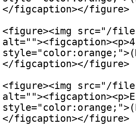
</figcaption></figure>

<figure><img src="/file
alt=""><figcaption><p>4
style="color:orange;">(
</figcaption></figure>

<figure><img src="/file
alt=""><figcaption><p>E
style="color:orange;">(
</figcaption></figure>
