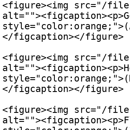
<figure><img src="/file
alt=""><figcaption><p>G
style="color:orange;">(
</figcaption></figure>

<figure><img src="/file
alt=""><figcaption><p>H
style="color:orange;">(
</figcaption></figure>

<figure><img src="/file
alt=""><figcaption><p>F