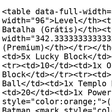
<table data-full-width=
width="96">Level</th><t
Batalha (Grátis)</th><th
width="342.333333333333
(Premium)</th></tr></th
<td>5x Lucky Block</td>
<tr><td>10</td><td>1x O
Block</td></tr><tr><td>
Ball</td><td>1x Templo 
<td>20</td><td>1x Power
style="color:orange;">(
Batman <mark style="col