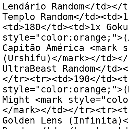
Lendário Random</td></t
Templo Random</td><td>1
<td>180</td><td>1x Goku
style="color:orange;">(
Capitão América <mark s
(Urshifu)</mark></td></
UltraBeast Random</td><
</tr><tr><td>190</td><t
style="color:orange;">(
Might <mark style="colo
</mark></td></tr><tr><t
Golden Lens (Infinita)<