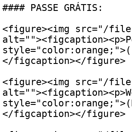
#### PASSE GRÁTIS:

<figure><img src="/file
alt=""><figcaption><p>P
style="color:orange;">(
</figcaption></figure>

<figure><img src="/file
alt=""><figcaption><p>W
style="color:orange;">(
</figcaption></figure>
