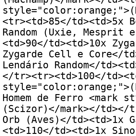
style="color:orange;">(
<tr><td>85</td><td>5x B
Random (Uxie, Mesprit e
<td>90</td><td>10x Zyga
Zygarde Cell e Core</td
Lendário Random</td><td
</tr><tr><td>100</td><t
style="color:orange;">(
Homem de Ferro <mark st
(Scizor)</mark></td></t
Orb (Aves)</td><td>1x G
<td>110</td><td>1x Sino