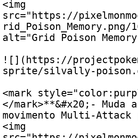
<img 
src="https://pixelmonmo
rid_Poison_Memory.png/1
alt="Grid Poison Memory
![](https://projectpoke
sprite/silvally-poison.g
<mark style="color:purp
</mark>**&#x20;- Muda a
movimento Multi-Attack 
<img 
src="https://pixelmonmo