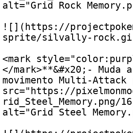
alt="Grid Rock Memory.p
![](https://projectpoke
sprite/silvally-rock.gif
<mark style="color:purp
</mark>**&#x20;- Muda a
movimento Multi-Attack 
src="https://pixelmonmo
rid_Steel_Memory.png/16
alt="Grid Steel Memory.