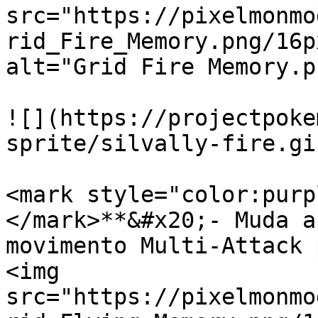
src="https://pixelmonmo
rid_Fire_Memory.png/16p
alt="Grid Fire Memory.p
![](https://projectpoke
sprite/silvally-fire.gif
<mark style="color:purp
</mark>**&#x20;- Muda a
movimento Multi-Attack 
<img 
src="https://pixelmonmo