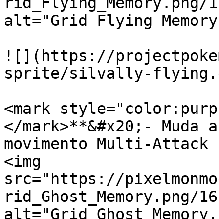
rid_Flying_Memory.png/1
alt="Grid Flying Memory
![](https://projectpoke
sprite/silvally-flying.g
<mark style="color:purp
</mark>**&#x20;- Muda a
movimento Multi-Attack 
<img 
src="https://pixelmonmo
rid_Ghost_Memory.png/16
alt="Grid Ghost Memory.