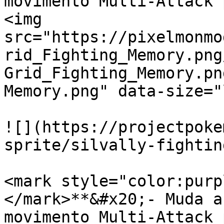
movimento Multi-Attack 
<img 
src="https://pixelmonmo
rid_Fighting_Memory.png
Grid_Fighting_Memory.pn
Memory.png" data-size="
![](https://projectpoke
sprite/silvally-fightin
<mark style="color:purp
</mark>**&#x20;- Muda a
movimento Multi-Attack 