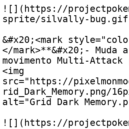
![](https://projectpoke
sprite/silvally-bug.gif)
&#x20;<mark style="colo
</mark>**&#x20;- Muda a
movimento Multi-Attack 
<img 
src="https://pixelmonmo
rid_Dark_Memory.png/16p
alt="Grid Dark Memory.p
![](https://projectpoke