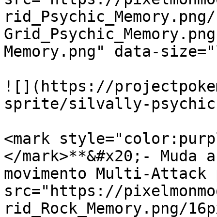
rid_Psychic_Memory.png/
Grid_Psychic_Memory.png
Memory.png" data-size="
![](https://projectpoke
sprite/silvally-psychic
<mark style="color:purp
</mark>**&#x20;- Muda a
movimento Multi-Attack 
src="https://pixelmonmo
rid_Rock_Memory.png/16p