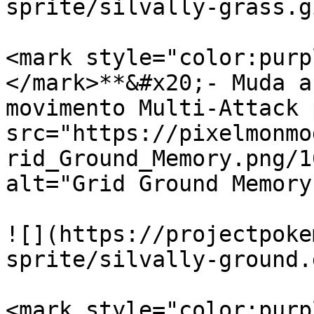
sprite/silvally-grass.gi
<mark style="color:purp
</mark>**&#x20;- Muda a
movimento Multi-Attack 
src="https://pixelmonmo
rid_Ground_Memory.png/1
alt="Grid Ground Memory
![](https://projectpoke
sprite/silvally-ground.g
<mark style="color:purp