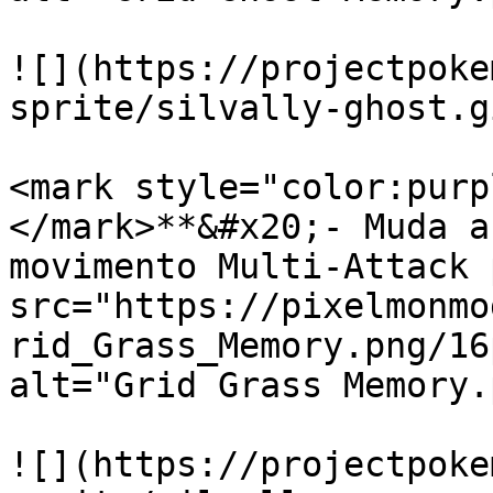
![](https://projectpoke
sprite/silvally-ghost.gi
<mark style="color:purp
</mark>**&#x20;- Muda a
movimento Multi-Attack 
src="https://pixelmonmo
rid_Grass_Memory.png/16
alt="Grid Grass Memory.
![](https://projectpoke