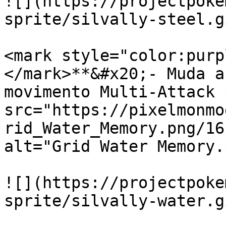
![](https://projectpoke
sprite/silvally-steel.gi
<mark style="color:purp
</mark>**&#x20;- Muda a
movimento Multi-Attack 
src="https://pixelmonmo
rid_Water_Memory.png/16
alt="Grid Water Memory.
![](https://projectpoke