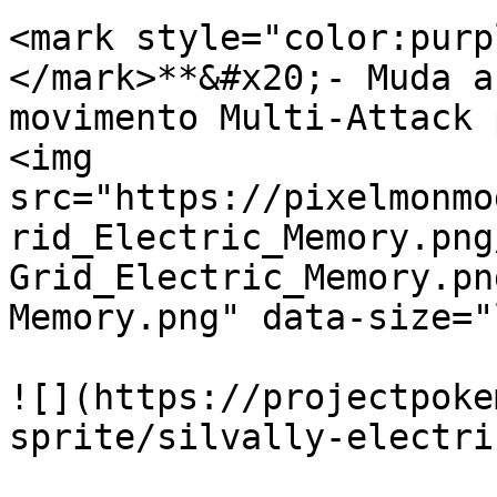
<mark style="color:purp
</mark>**&#x20;- Muda a
movimento Multi-Attack 
<img 
src="https://pixelmonmo
rid_Electric_Memory.png
Grid_Electric_Memory.pn
Memory.png" data-size="
![](https://projectpoke
sprite/silvally-electri