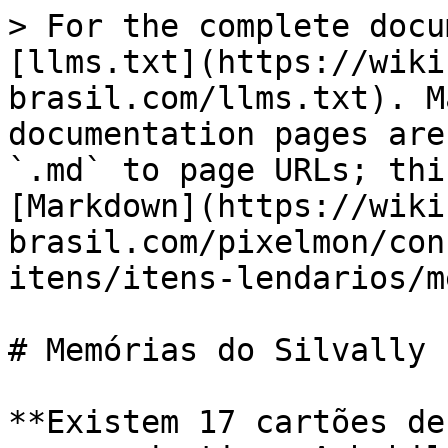
> For the complete docu
[llms.txt](https://wiki
brasil.com/llms.txt). M
documentation pages are
`.md` to page URLs; thi
[Markdown](https://wiki
brasil.com/pixelmon/con
itens/itens-lendarios/m
# Memórias do Silvally

**Existem 17 cartões de