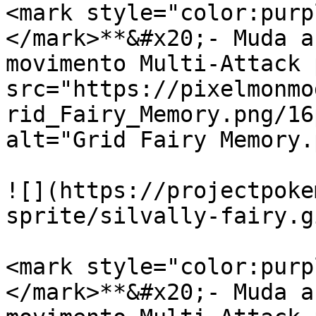
<mark style="color:purp
</mark>**&#x20;- Muda a
movimento Multi-Attack 
src="https://pixelmonmo
rid_Fairy_Memory.png/16
alt="Grid Fairy Memory.
![](https://projectpoke
sprite/silvally-fairy.gi
<mark style="color:purp
</mark>**&#x20;- Muda a