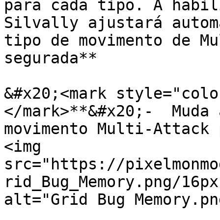
para cada tipo. A habil
Silvally ajustará autom
tipo de movimento de Mu
segurada**

&#x20;<mark style="colo
</mark>**&#x20;-  Muda 
movimento Multi-Attack 
<img 
src="https://pixelmonmo
rid_Bug_Memory.png/16px
alt="Grid Bug Memory.pn