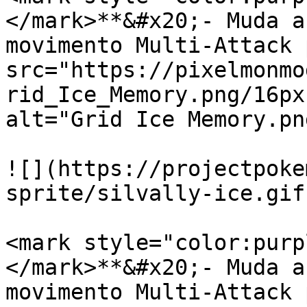
</mark>**&#x20;- Muda a
movimento Multi-Attack 
src="https://pixelmonmo
rid_Ice_Memory.png/16px
alt="Grid Ice Memory.pn
![](https://projectpoke
sprite/silvally-ice.gif)
<mark style="color:purp
</mark>**&#x20;- Muda a
movimento Multi-Attack 