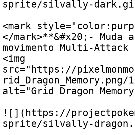
sprite/silvally-dark.gif
<mark style="color:purp
</mark>**&#x20;- Muda a
movimento Multi-Attack 
<img 
src="https://pixelmonmo
rid_Dragon_Memory.png/1
alt="Grid Dragon Memory
![](https://projectpoke
sprite/silvally-dragon.g