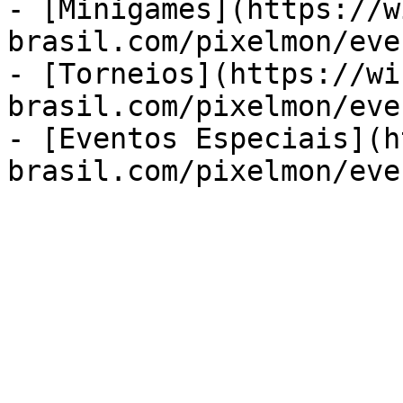
- [Minigames](https://w
brasil.com/pixelmon/eve
- [Torneios](https://wi
brasil.com/pixelmon/eve
- [Eventos Especiais](h