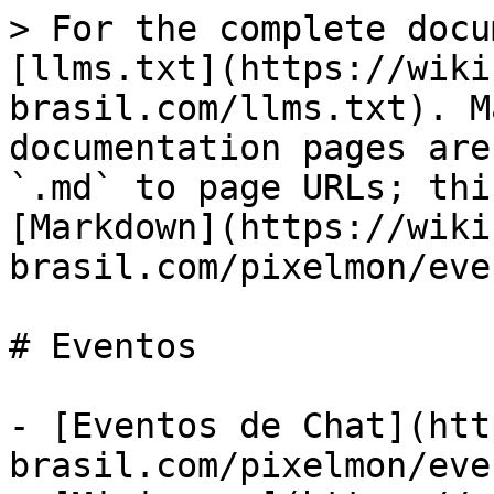
> For the complete docu
[llms.txt](https://wiki
brasil.com/llms.txt). M
documentation pages are
`.md` to page URLs; thi
[Markdown](https://wiki
brasil.com/pixelmon/eve
# Eventos

- [Eventos de Chat](htt
brasil.com/pixelmon/eve