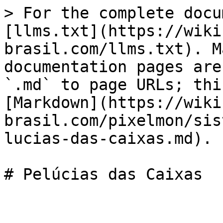
> For the complete docu
[llms.txt](https://wiki
brasil.com/llms.txt). M
documentation pages are
`.md` to page URLs; thi
[Markdown](https://wiki
brasil.com/pixelmon/sis
lucias-das-caixas.md).
