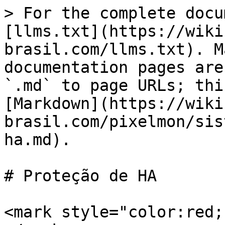
> For the complete docu
[llms.txt](https://wiki
brasil.com/llms.txt). M
documentation pages are
`.md` to page URLs; thi
[Markdown](https://wiki
brasil.com/pixelmon/sis
ha.md).

# Proteção de HA

<mark style="color:red;