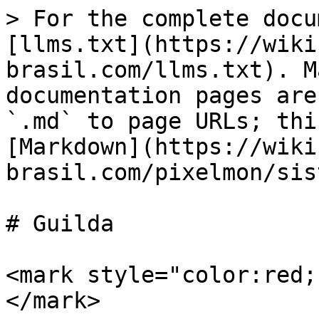
> For the complete docu
[llms.txt](https://wiki
brasil.com/llms.txt). M
documentation pages are
`.md` to page URLs; thi
[Markdown](https://wiki
brasil.com/pixelmon/sis
# Guilda

<mark style="color:red;